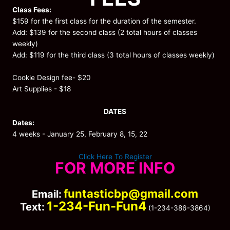
Class Fees:
$159 for the first class for the duration of the semester.
Add: $139 for the second class (2 total hours of classes
weekly)
Add: $119 for the third class (3 total hours of classes weekly)
Cookie Design fee- $20
Art Supplies - $18
DATES
Dates:
4 weeks - January 25, February 8, 15, 22
Click Here To Register
FOR MORE INFO
funtasticbp@gmail.com
Email:
1-234-Fun-Fun4
Text:
(1-234-386-3864)