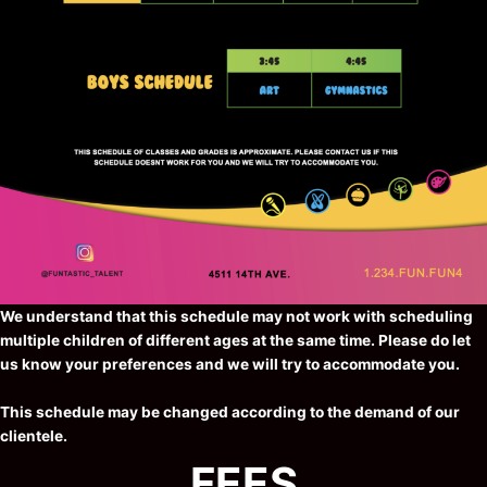
We understand that this schedule may not work with scheduling
multiple children of different ages at the same time. Please do let
us know your preferences and we will try to accommodate you.
This schedule may be changed according to the demand of our
clientele.
FEES