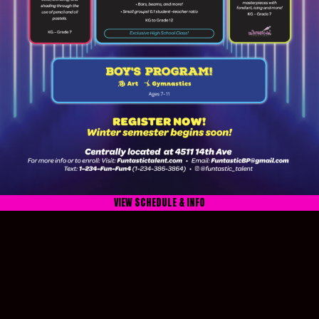
VIEW SCHEDULE & INFO